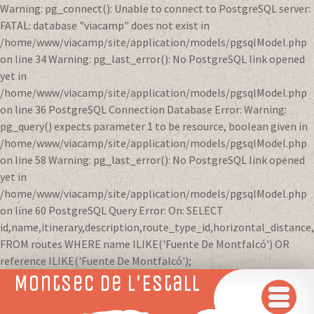
Warning: pg_connect(): Unable to connect to PostgreSQL server:
FATAL: database "viacamp" does not exist in
/home/www/viacamp/site/application/models/pgsqlModel.php
on line 34 Warning: pg_last_error(): No PostgreSQL link opened
yet in
/home/www/viacamp/site/application/models/pgsqlModel.php
on line 36 PostgreSQL Connection Database Error: Warning:
pg_query() expects parameter 1 to be resource, boolean given in
/home/www/viacamp/site/application/models/pgsqlModel.php
on line 58 Warning: pg_last_error(): No PostgreSQL link opened
yet in
/home/www/viacamp/site/application/models/pgsqlModel.php
on line 60 PostgreSQL Query Error: On: SELECT
id,name,itinerary,description,route_type_id,horizontal_distanc
FROM routes WHERE name ILIKE('Fuente De Montfalcó') OR
reference ILIKE('Fuente De Montfalcó');
Montsec de L'Estall