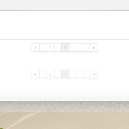
«
·
1
·
3
·
·
·
»
«
·
1
·
3
·
·
·
»