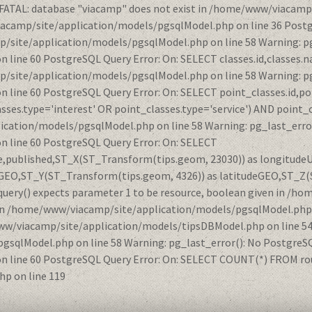
 FATAL: database "viacamp" does not exist in /home/www/viacamp
iacamp/site/application/models/pgsqlModel.php on line 36 Postg
/site/application/models/pgsqlModel.php on line 58 Warning: pg
ne 60 PostgreSQL Query Error: On: SELECT classes.id,classes.na
/site/application/models/pgsqlModel.php on line 58 Warning: pg
ine 60 PostgreSQL Query Error: On: SELECT point_classes.id,po
ses.type='interest' OR point_classes.type='service') AND point_
ication/models/pgsqlModel.php on line 58 Warning: pg_last_error
line 60 PostgreSQL Query Error: On: SELECT
nce,published,ST_X(ST_Transform(tips.geom, 23030)) as longitud
GEO,ST_Y(ST_Transform(tips.geom, 4326)) as latitudeGEO,ST_Z(
query() expects parameter 1 to be resource, boolean given in 
et in /home/www/viacamp/site/application/models/pgsqlModel.ph
www/viacamp/site/application/models/tipsDBModel.php on line 54 
qlModel.php on line 58 Warning: pg_last_error(): No PostgreSQL
ine 60 PostgreSQL Query Error: On: SELECT COUNT(*) FROM route
p on line 119