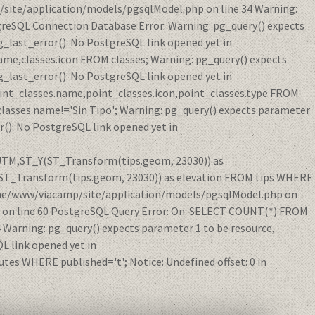
/site/application/models/pgsqlModel.php on line 34 Warning:
reSQL Connection Database Error: Warning: pg_query() expects
_last_error(): No PostgreSQL link opened yet in
me,classes.icon FROM classes; Warning: pg_query() expects
_last_error(): No PostgreSQL link opened yet in
int_classes.name,point_classes.icon,point_classes.type FROM
classes.name!='Sin Tipo'; Warning: pg_query() expects parameter
(): No PostgreSQL link opened yet in
eUTM,ST_Y(ST_Transform(tips.geom, 23030)) as
ST_Transform(tips.geom, 23030)) as elevation FROM tips WHERE
/home/www/viacamp/site/application/models/pgsqlModel.php on
p on line 60 PostgreSQL Query Error: On: SELECT COUNT(*) FROM
Warning: pg_query() expects parameter 1 to be resource,
 link opened yet in
s WHERE published='t'; Notice: Undefined offset: 0 in