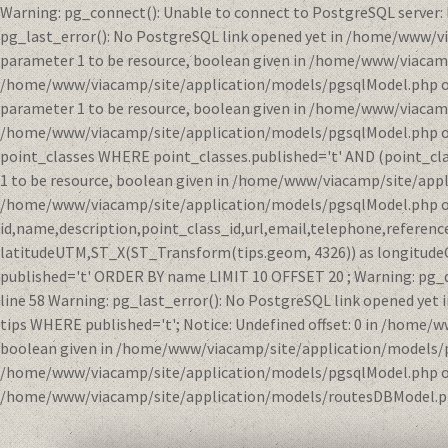
Warning: pg_connect(): Unable to connect to PostgreSQL server:
pg_last_error(): No PostgreSQL link opened yet in /home/www/v
parameter 1 to be resource, boolean given in /home/www/viacamp
/home/www/viacamp/site/application/models/pgsqlModel.php on li
parameter 1 to be resource, boolean given in /home/www/viacamp
/home/www/viacamp/site/application/models/pgsqlModel.php on l
point_classes WHERE point_classes.published='t' AND (point_clas
1 to be resource, boolean given in /home/www/viacamp/site/appl
/home/www/viacamp/site/application/models/pgsqlModel.php on 
id,name,description,point_class_id,url,email,telephone,refere
latitudeUTM,ST_X(ST_Transform(tips.geom, 4326)) as longitude
published='t' ORDER BY name LIMIT 10 OFFSET 20 ; Warning: pg_
line 58 Warning: pg_last_error(): No PostgreSQL link opened y
tips WHERE published='t'; Notice: Undefined offset: 0 in /home/
boolean given in /home/www/viacamp/site/application/models/pgs
/home/www/viacamp/site/application/models/pgsqlModel.php on l
/home/www/viacamp/site/application/models/routesDBModel.ph