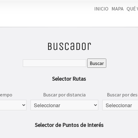
INICIO
MAPA
QUÉ 
Buscador
Selector Rutas
tiempo
Buscar por distancia
Buscar por des
Selector de Puntos de Interés