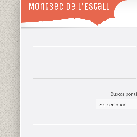
Montsec de L'Estall
Buscar por 