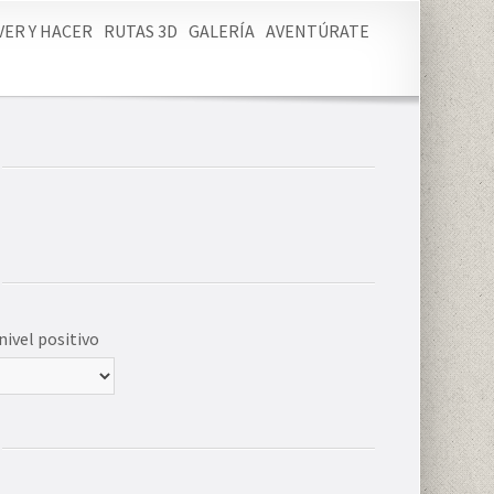
VER Y HACER
RUTAS 3D
GALERÍA
AVENTÚRATE
nivel positivo