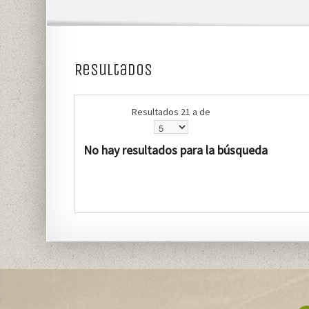
Resultados
Resultados 21 a de
No hay resultados para la búsqueda