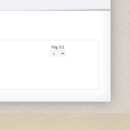
Pág 3/1